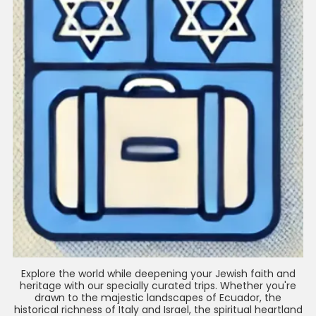
Explore the world while deepening your Jewish faith and
heritage with our specially curated trips. Whether you're
drawn to the majestic landscapes of Ecuador, the
historical richness of Italy and Israel, the spiritual heartland