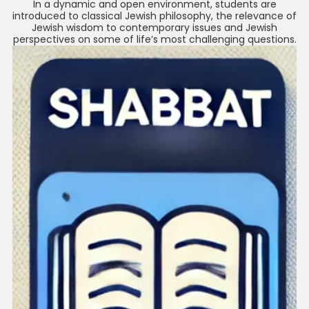
In a dynamic and open environment, students are
introduced to classical Jewish philosophy, the relevance of
Jewish wisdom to contemporary issues and Jewish
perspectives on some of life’s most challenging questions.