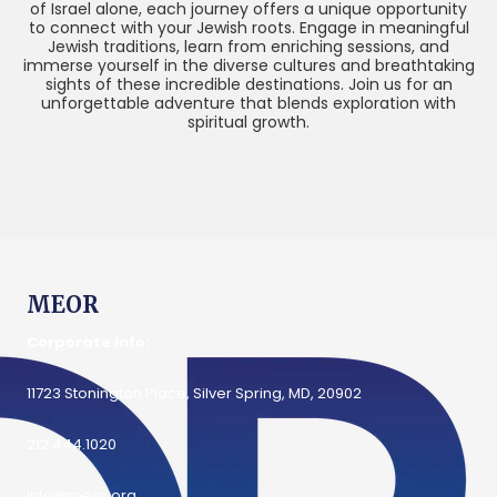
of Israel alone, each journey offers a unique opportunity
to connect with your Jewish roots. Engage in meaningful
Jewish traditions, learn from enriching sessions, and
immerse yourself in the diverse cultures and breathtaking
sights of these incredible destinations. Join us for an
unforgettable adventure that blends exploration with
spiritual growth.
MEOR
Corporate Info:
11723 Stonington Place, Silver Spring, MD, 20902
212.444.1020
info@meor.org