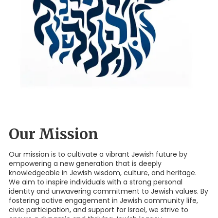
Our Mission
Our mission is to cultivate a vibrant Jewish future by
empowering a new generation that is deeply
knowledgeable in Jewish wisdom, culture, and heritage.
We aim to inspire individuals with a strong personal
identity and unwavering commitment to Jewish values. By
fostering active engagement in Jewish community life,
civic participation, and support for Israel, we strive to