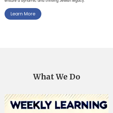
ensure a dynamic and thriving Jewish legacy.
Learn More
What We Do