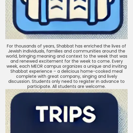
For thousands of years, Shabbat has enriched the lives of
Jewish individuals, families and communities around the
world, bringing meaning and context to the week that was
and renewed excitement for the week to come. Every
week, each MEOR campus organizes a unique and inviting
Shabbat experience – a delicious home-cooked meal
complete with great company, singing and lively
discussion. Students only need to register in advance to
participate. All students are welcome.