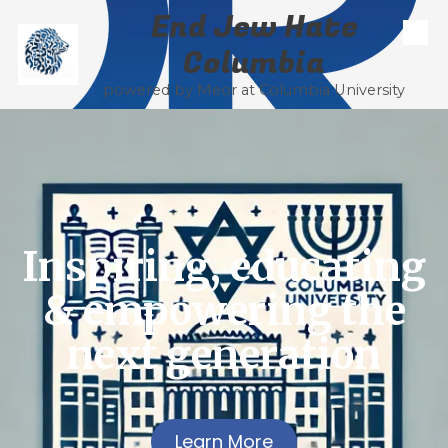
End Jew Hate
Skip to content
Columbia
powered by Meor at Columbia University
Inspiring, educating
& empowering the
next generation
Learn More