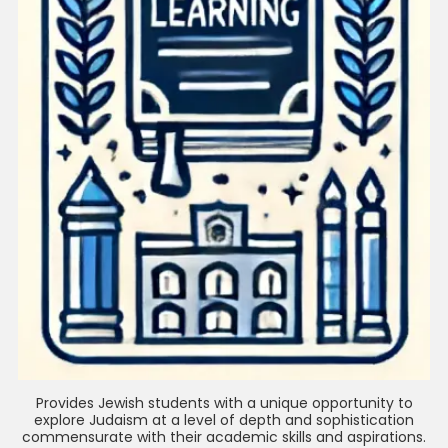
Provides Jewish students with a unique opportunity to
explore Judaism at a level of depth and sophistication
commensurate with their academic skills and aspirations.